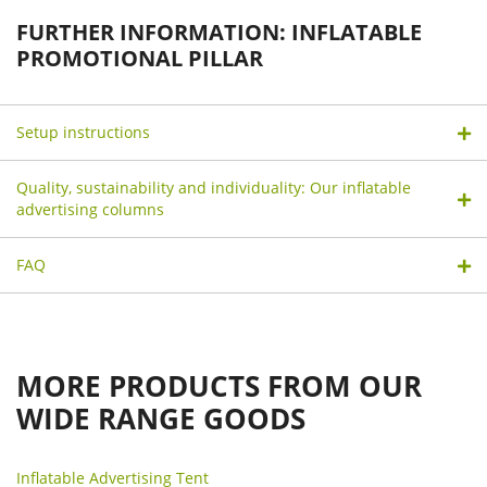
FURTHER INFORMATION: INFLATABLE
PROMOTIONAL PILLAR
Setup instructions
Quality, sustainability and individuality: Our inflatable
advertising columns
FAQ
MORE PRODUCTS FROM OUR
WIDE RANGE GOODS
Inflatable Advertising Tent