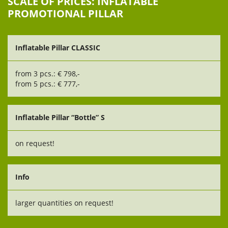
SCALE OF PRICES: INFLATABLE
PROMOTIONAL PILLAR
Inflatable Pillar CLASSIC
from 3 pcs.: € 798,-
from 5 pcs.: € 777,-
Inflatable Pillar “Bottle” S
on request!
Info
larger quantities on request!