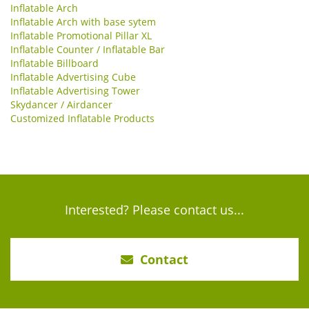
Inflatable Arch
Inflatable Arch with base sytem
Inflatable Promotional Pillar XL
Inflatable Counter / Inflatable Bar
Inflatable Billboard
Inflatable Advertising Cube
Inflatable Advertising Tower
Skydancer / Airdancer
Customized Inflatable Products
Interested? Please contact us...
Contact