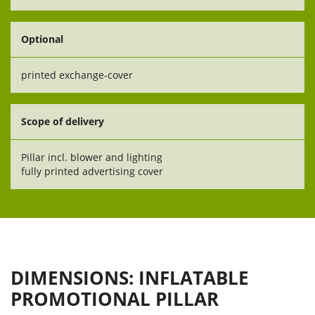
Optional
printed exchange-cover
Scope of delivery
Pillar incl. blower and lighting
fully printed advertising cover
DIMENSIONS: INFLATABLE
PROMOTIONAL PILLAR