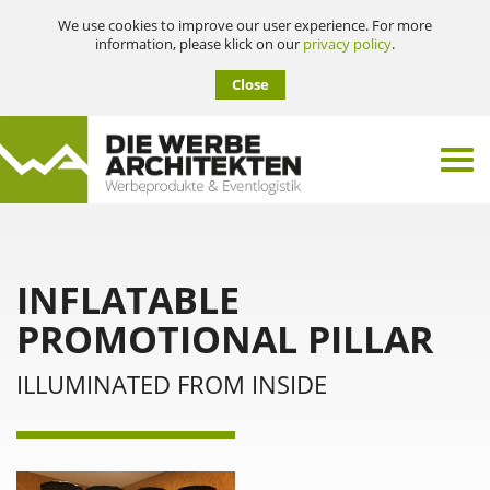
We use cookies to improve our user experience. For more
information, please klick on our
privacy policy
.
Close
INFLATABLE
PROMOTIONAL PILLAR
ILLUMINATED FROM INSIDE