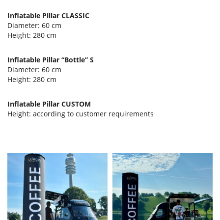
Inflatable Pillar CLASSIC
Diameter: 60 cm
Height: 280 cm
Inflatable Pillar “Bottle” S
Diameter: 60 cm
Height: 280 cm
Inflatable Pillar CUSTOM
Height: according to customer requirements