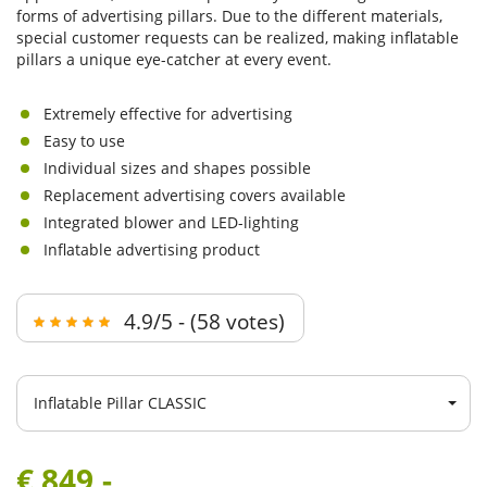
forms of advertising pillars. Due to the different materials,
special customer requests can be realized, making inflatable
pillars a unique eye-catcher at every event.
Extremely effective for advertising
Easy to use
Individual sizes and shapes possible
Replacement advertising covers available
Integrated blower and LED-lighting
Inflatable advertising product
4.9/5 - (58 votes)
Inflatable Pillar CLASSIC
€ 849,-