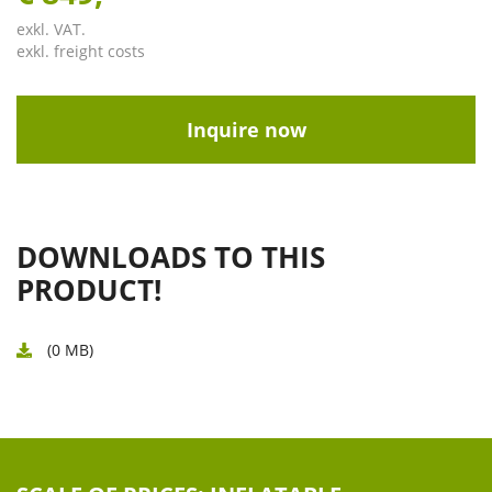
exkl. VAT.
exkl. freight costs
Inquire now
DOWNLOADS TO THIS
PRODUCT!
(0 MB)