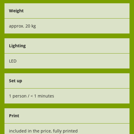
Weight
approx. 20 kg
Lighting
LED
Set up
1 person / < 1 minutes
Print
included in the price, fully printed