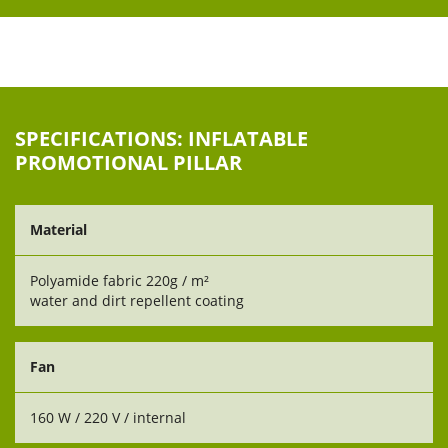
SPECIFICATIONS: INFLATABLE
PROMOTIONAL PILLAR
Material
Polyamide fabric 220g / m²
water and dirt repellent coating
Fan
160 W / 220 V / internal