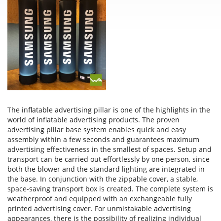
The inflatable advertising pillar is one of the highlights in the
world of inflatable advertising products. The proven
advertising pillar base system enables quick and easy
assembly within a few seconds and guarantees maximum
advertising effectiveness in the smallest of spaces. Setup and
transport can be carried out effortlessly by one person, since
both the blower and the standard lighting are integrated in
the base. In conjunction with the zippable cover, a stable,
space-saving transport box is created. The complete system is
weatherproof and equipped with an exchangeable fully
printed advertising cover. For unmistakable advertising
appearances, there is the possibility of realizing individual