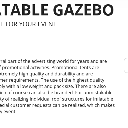
ATABLE GAZEBO
VE FOR YOUR EVENT
ral part of the advertising world for years and are
of promotional activities. Promotional tents are
extremely high quality and durability and are
mer requirements. The use of the highest quality
y with a low weight and pack size. There are also
hich of course can also be branded. For unmistakable
y of realizing individual roof structures for inflatable
special customer requests can be realized, which makes
y event.