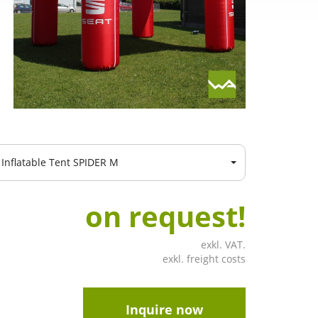
Inflatable Tent SPIDER M
on request!
exkl. VAT.
exkl. freight costs
Inquire now