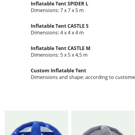
Inflatable Tent SPIDER L
Dimensions: 7 x 7 x 5 m
Inflatable Tent CASTLE S
Dimensions: 4 x 4 x 4 m
Inflatable Tent CASTLE M
Dimensions: 5 x 5 x 4,5 m
Custom Inflatable Tent
Dimensions and shape: according to custome