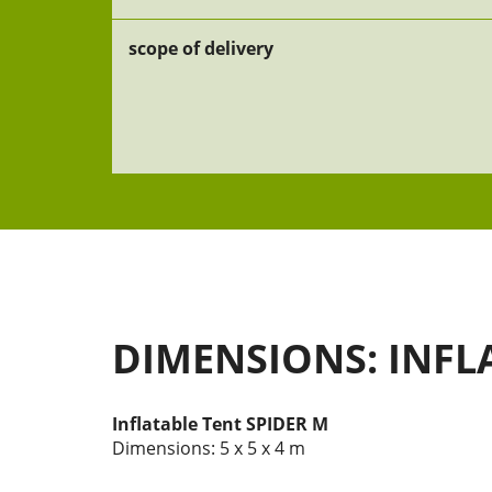
scope of delivery
DIMENSIONS: INFL
Inflatable Tent SPIDER M
Dimensions: 5 x 5 x 4 m