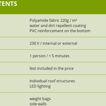
TENTS
Polyamide fabric 220g / m²
water and dirt repellent coating
PVC reinforcement on the bottom
230 V / internal or external
1 person / < 5 minutes
Not included in the price
Individual roof structures
LED lighting
weight bags
side walls