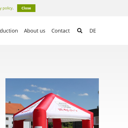
y policy
.
Close
duction
About us
Contact
DE