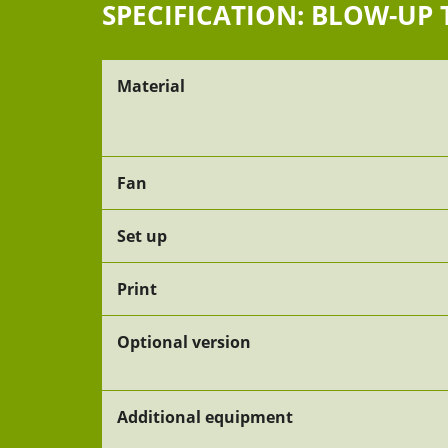
SPECIFICATION: BLOW-UP 
Material
Fan
Set up
Print
Optional version
Additional equipment