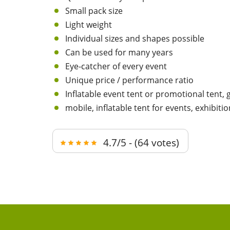
Small pack size
Light weight
Individual sizes and shapes possible
Can be used for many years
Eye-catcher of every event
Unique price / performance ratio
Inflatable event tent or promotional tent,
mobile, inflatable tent for events, exhibitio
4.7/5 - (64 votes)