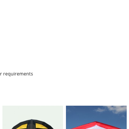
r requirements