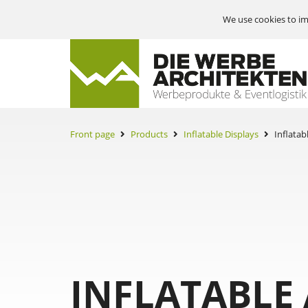
We use cookies to im
Front page
Products
Inflatable Displays
Inflatab
INFLATABLE