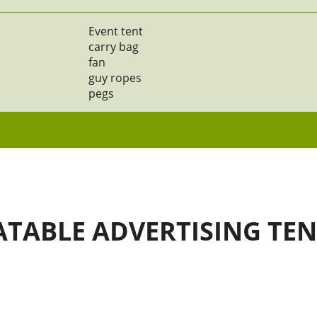
Event tent
carry bag
fan
guy ropes
pegs
ATABLE ADVERTISING TE