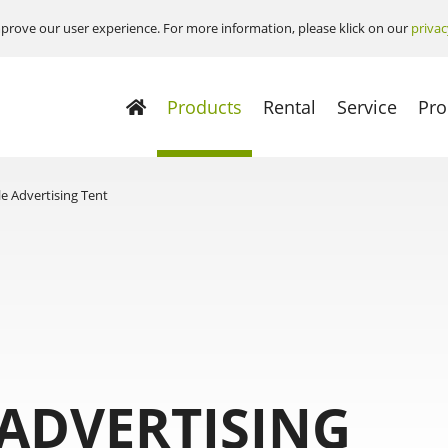
prove our user experience. For more information, please klick on our
privac
Products
Rental
Service
Pro
le Advertising Tent
 ADVERTISING