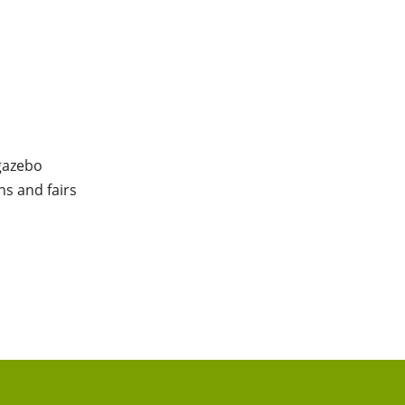
 gazebo
ns and fairs