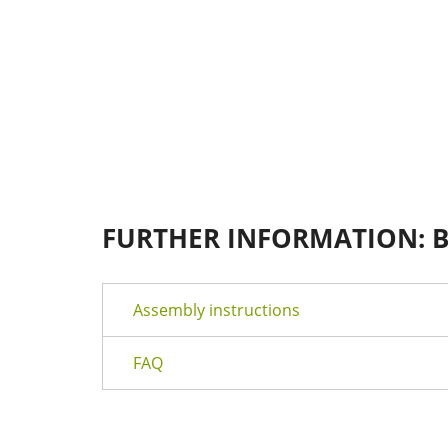
FURTHER INFORMATION: 
Assembly instructions
FAQ