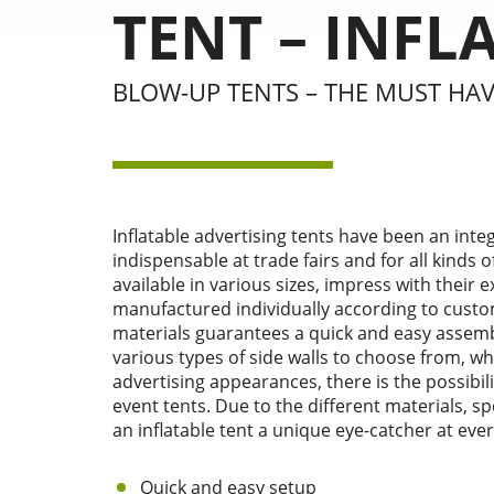
TENT – INFL
BLOW-UP TENTS – THE MUST HA
Inflatable advertising tents have been an integ
indispensable at trade fairs and for all kinds 
available in various sizes, impress with their 
manufactured individually according to custo
materials guarantees a quick and easy assembl
various types of side walls to choose from, w
advertising appearances, there is the possibilit
event tents. Due to the different materials, 
an inflatable tent a unique eye-catcher at ever
Quick and easy setup