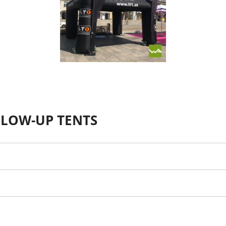
BLOW-UP TENTS