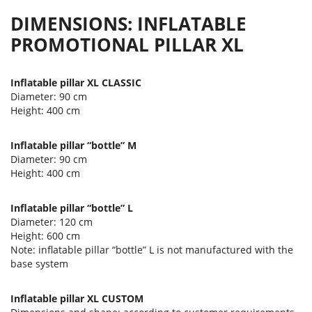
DIMENSIONS: INFLATABLE
PROMOTIONAL PILLAR XL
Inflatable pillar XL CLASSIC
Diameter: 90 cm
Height: 400 cm
Inflatable pillar “bottle” M
Diameter: 90 cm
Height: 400 cm
Inflatable pillar “bottle” L
Diameter: 120 cm
Height: 600 cm
Note: inflatable pillar “bottle” L is not manufactured with the
base system
Inflatable pillar XL CUSTOM