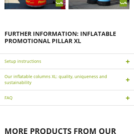
FURTHER INFORMATION: INFLATABLE
PROMOTIONAL PILLAR XL
Setup instructions
Our inflatable columns XL: quality, uniqueness and
sustainability
FAQ
MORE PRODUCTS FROM OUR