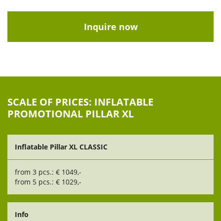
Inquire now
SCALE OF PRICES: INFLATABLE
PROMOTIONAL PILLAR XL
Inflatable Pillar XL CLASSIC
from 3 pcs.: € 1049,-
from 5 pcs.: € 1029,-
Info