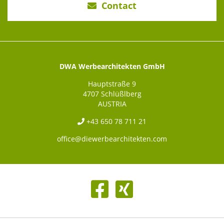
Contact
DWA Werbearchitekten GmbH
Hauptstraße 9
4707 Schlüßlberg
AUSTRIA
+43 650 78 711 21
office@diewerbearchitekten.com