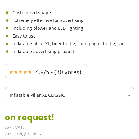
Customized shape
Extremely effective for advertising
Including blower and LED-lighting
Easy to use
Inflatable pillar XL, beer bottle, champagne bottle, can
Inflatable advertising product
4.9/5 - (30 votes)
Inflatable Pillar XL CLASSIC
on request!
exkl. VAT.
exkl. freight costs