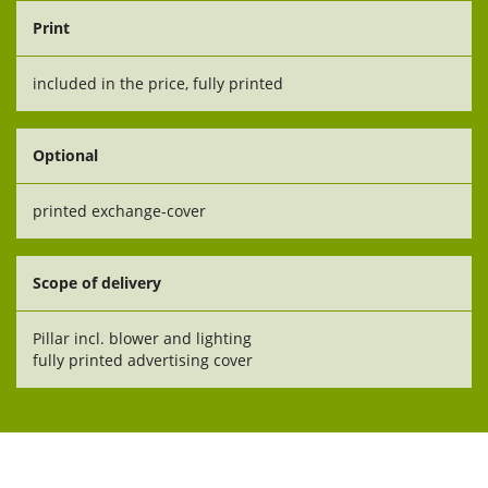
Print
included in the price, fully printed
Optional
printed exchange-cover
Scope of delivery
Pillar incl. blower and lighting
fully printed advertising cover