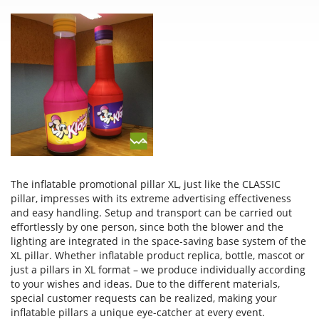
The inflatable promotional pillar XL, just like the CLASSIC
pillar, impresses with its extreme advertising effectiveness
and easy handling. Setup and transport can be carried out
effortlessly by one person, since both the blower and the
lighting are integrated in the space-saving base system of the
XL pillar. Whether inflatable product replica, bottle, mascot or
just a pillars in XL format – we produce individually according
to your wishes and ideas. Due to the different materials,
special customer requests can be realized, making your
inflatable pillars a unique eye-catcher at every event.