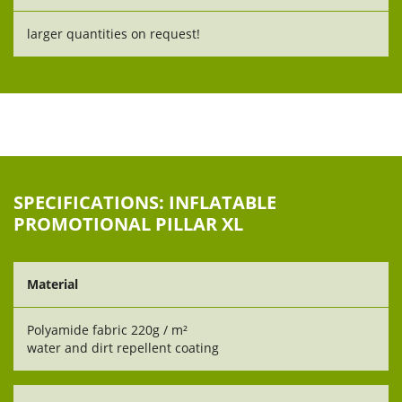
larger quantities on request!
SPECIFICATIONS: INFLATABLE
PROMOTIONAL PILLAR XL
Material
Polyamide fabric 220g / m²
water and dirt repellent coating