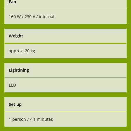
Fan
160 W / 230 V / internal
Weight
approx. 20 kg
Lightining
LED
Set up
1 person / < 1 minutes