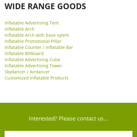
WIDE RANGE GOODS
Inflatable Advertising Tent
Inflatable Arch
Inflatable Arch with base sytem
Inflatable Promotional Pillar
Inflatable Counter / Inflatable Bar
Inflatable Billboard
Inflatable Advertising Cube
Inflatable Advertising Tower
Skydancer / Airdancer
Customized Inflatable Products
Interested? Please contact us...