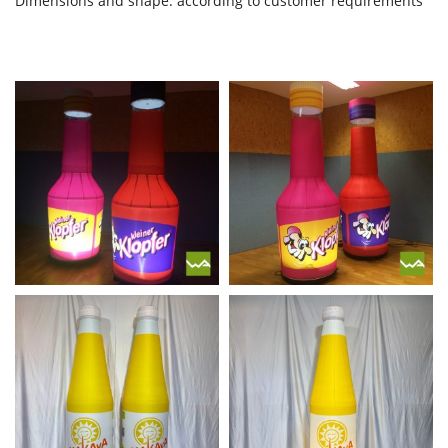
Dimensions and shape: according to customer requirements