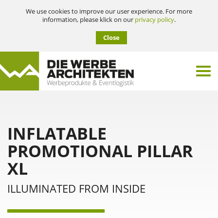
We use cookies to improve our user experience. For more
information, please klick on our
privacy policy
.
Close
INFLATABLE
PROMOTIONAL PILLAR
XL
ILLUMINATED FROM INSIDE