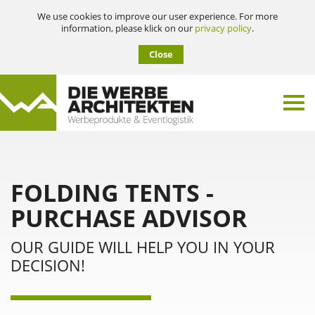
We use cookies to improve our user experience. For more
information, please klick on our
privacy policy
.
Close
FOLDING TENTS -
PURCHASE ADVISOR
OUR GUIDE WILL HELP YOU IN YOUR
DECISION!