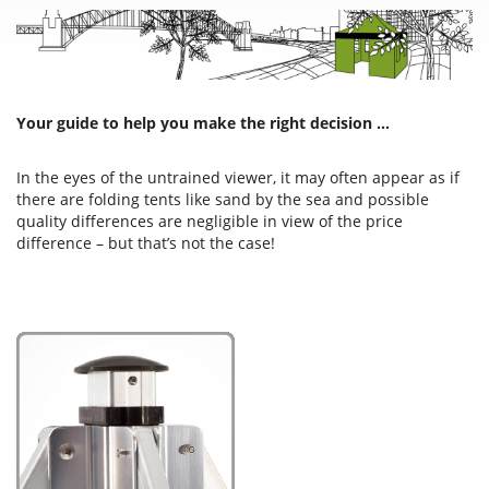
Your guide to help you make the right decision …
In the eyes of the untrained viewer, it may often appear as if
there are folding tents like sand by the sea and possible
quality differences are negligible in view of the price
difference – but that’s not the case!