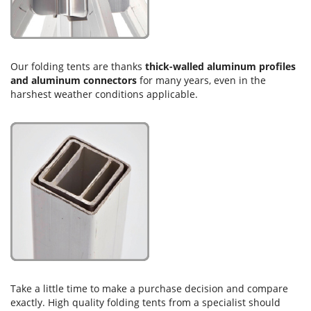
Our folding tents are thanks
thick-walled aluminum profiles
and aluminum connectors
for many years, even in the
harshest weather conditions applicable.
Take a little time to make a purchase decision and compare
exactly. High quality folding tents from a specialist should