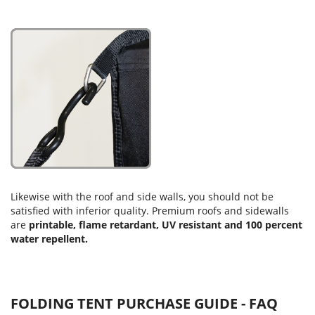
Likewise with the roof and side walls, you should not be
satisfied with inferior quality. Premium roofs and sidewalls
are
printable, flame retardant, UV resistant and 100 percent
water repellent.
FOLDING TENT PURCHASE GUIDE - FAQ