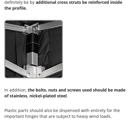
definitely be by
additional cross struts be reinforced inside
the profile.
In addition,
the bolts, nuts and screws used should be made
of stainless, nickel-plated steel
.
Plastic parts should also be dispensed with entirely for the
important hinges that are subject to heavy wind loads.