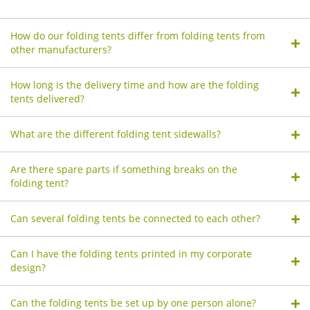
How do our folding tents differ from folding tents from
other manufacturers?
How long is the delivery time and how are the folding
tents delivered?
What are the different folding tent sidewalls?
Are there spare parts if something breaks on the
folding tent?
Can several folding tents be connected to each other?
Can I have the folding tents printed in my corporate
design?
Can the folding tents be set up by one person alone?