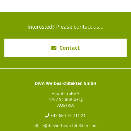
Interested? Please contact us...
Contact
DWA Werbearchitekten GmbH
Hauptstraße 9
4707 Schlüßlberg
AUSTRIA
+43 650 78 711 21
office@diewerbearchitekten.com