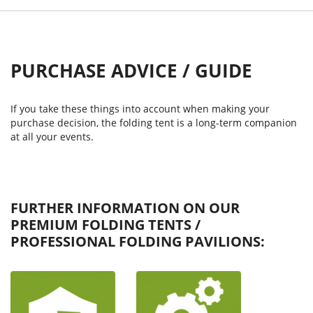
PURCHASE ADVICE / GUIDE
If you take these things into account when making your
purchase decision, the folding tent is a long-term companion
at all your events.
FURTHER INFORMATION ON OUR
PREMIUM FOLDING TENTS /
PROFESSIONAL FOLDING PAVILIONS: